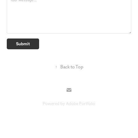
Submit
↑
Back to Top
Powered by
Adobe Portfolio