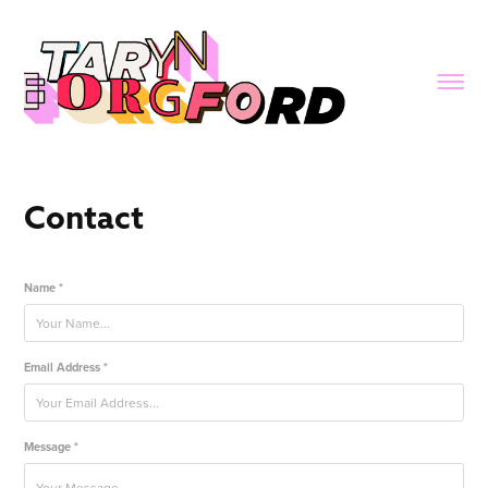
Contact
Name *
Email Address *
Message *